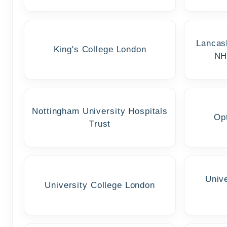
Lancas
King's College London
NH
Nottingham University Hospitals
Op
Trust
Univ
University College London