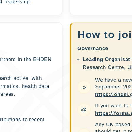
I leadership
How to jo
Governance
artners in the EHDEN
Leading Organisat
Research Centre, Un
arch active, with
We have a new 
ormatics, health data
September 2025
->
 areas.
https://ohdsi.
If you want to 
@
https://form
ibutions to recent
Any UK-based i
should get in t