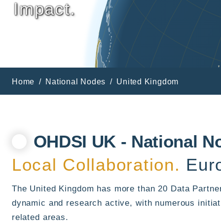
Impact.
Home
National Nodes
United Kingdom
OHDSI UK - National N
Local Collaboration.
Euro
The United Kingdom has more than 20 Data Partner
dynamic and research active, with numerous initiat
related areas.