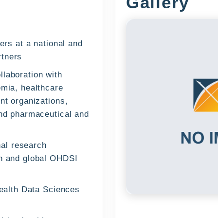
Gallery
ers at a national and
rtners
llaboration with
emia, healthcare
nt organizations,
and pharmaceutical and
onal research
an and global OHDSI
Health Data Sciences