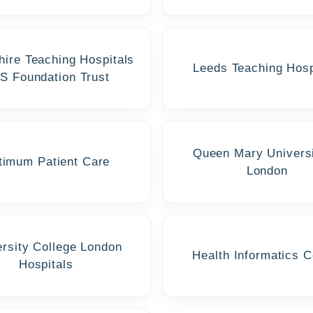
hire Teaching Hospitals
Leeds Teaching Hosp
S Foundation Trust
Queen Mary Universi
timum Patient Care
London
ersity College London
Health Informatics C
Hospitals