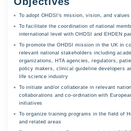
Objectives
To adopt OHDSI's mission, vision, and values
To facilitate the coordination of national memb
international level with OHDSI and EHDEN pa
To promote the OHDSI mission in the UK in co
relevant national stakeholders including acad
organizations, HTA agencies, regulators, patie
policy makers, clinical guideline developers 
life science industry
To initiate and/or collaborate in relevant nati
collaborations and co-ordination with Europe
initiatives
To organize training programs in the field of 
and related areas