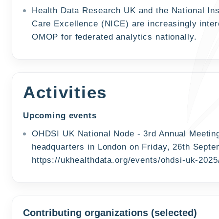
Health Data Research UK and the National Inst
Care Excellence (NICE) are increasingly inter
OMOP for federated analytics nationally.
Activities
Upcoming events
OHDSI UK National Node - 3rd Annual Meeting
headquarters in London on Friday, 26th Septem
https://ukhealthdata.org/events/ohdsi-uk-2025
Contributing organizations (selected)