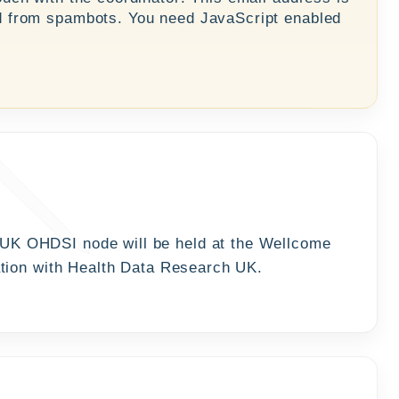
d from spambots. You need JavaScript enabled
 UK OHDSI node will be held at the Wellcome
ation with Health Data Research UK.