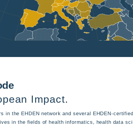
ode
pean Impact.
s in the EHDEN network and several EHDEN-certified
ives in the fields of health informatics, health data 