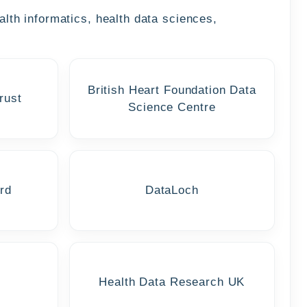
alth informatics, health data sciences,
British Heart Foundation Data
rust
Science Centre
rd
DataLoch
Health Data Research UK