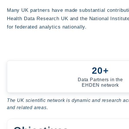
Many UK partners have made substantial contribut
Health Data Research UK and the National Institut
for federated analytics nationally.
20+
Data Partners in the
EHDEN network
The UK scientific network is dynamic and research acti
and related areas.