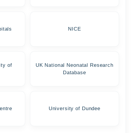
itals
NICE
ty of
UK National Neonatal Research
Database
entre
University of Dundee