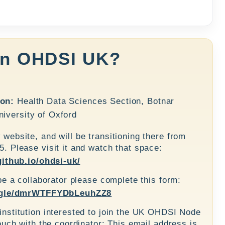
in OHDSI UK?
ion:
Health Data Sciences Section, Botnar
iversity of Oxford
website, and will be transitioning there from
. Please visit it and watch that space:
github.io/ohdsi-uk/
be a collaborator please complete this form:
s.gle/dmrWTFFYDbLeuhZZ8
nstitution interested to join the UK OHDSI Node
ouch with the coordinator: This email address is