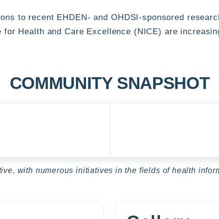
ions to recent EHDEN- and OHDSI-sponsored research,
e for Health and Care Excellence (NICE) are increasin
COMMUNITY SNAPSHOT
ve, with numerous initiatives in the fields of health inf