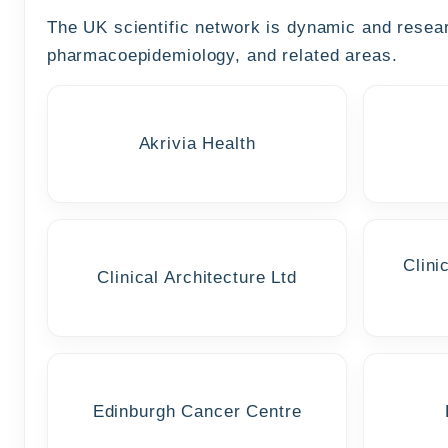
The UK scientific network is dynamic and researc
pharmacoepidemiology, and related areas.
Akrivia Health
Clini
Clinical Architecture Ltd
Edinburgh Cancer Centre