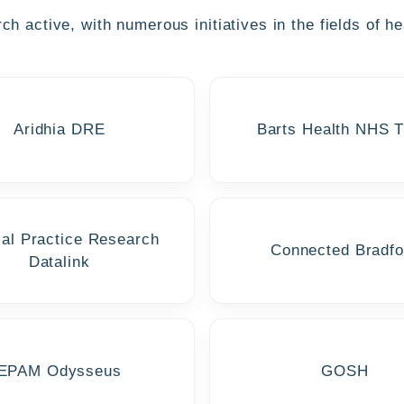
h active, with numerous initiatives in the fields of he
Aridhia DRE
Barts Health NHS T
cal Practice Research
Connected Bradfo
Datalink
EPAM Odysseus
GOSH