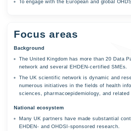
To engage with the European and global OHDS
Focus areas
Background
The United Kingdom has more than 20 Data P
network and several EHDEN-certified SMEs.
The UK scientific network is dynamic and rese
numerous initiatives in the fields of health inf
sciences, pharmacoepidemiology, and related
National ecosystem
Many UK partners have made substantial contr
EHDEN- and OHDSI-sponsored research.