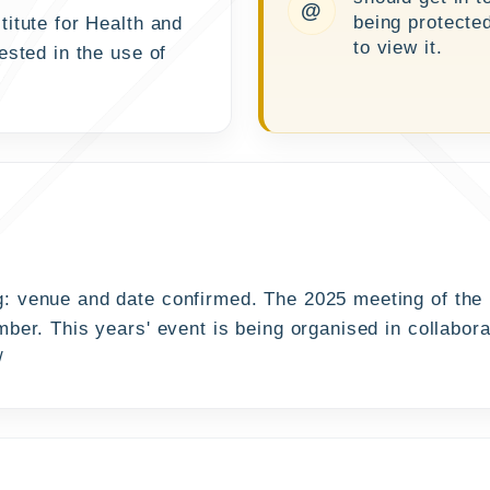
@
being protecte
itute for Health and
to view it.
ested in the use of
: venue and date confirmed. The 2025 meeting of the
ber. This years' event is being organised in collabor
/