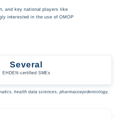
 and key national players like
gly interested in the use of OMOP
Several
EHDEN-certified SMEs
ormatics, health data sciences, pharmacoepidemiology,