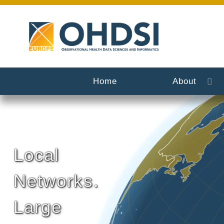
Home
About
Local
Networks.
Large