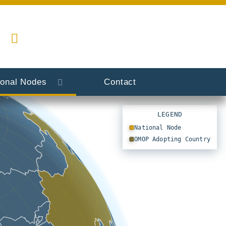
ional Nodes
Contact
LEGEND
National Node
OMOP Adopting Country