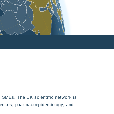
 SMEs. The UK scientific network is
sciences, pharmacoepidemiology, and