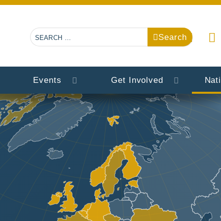
Search
Search
Events
Get Involved
Nat