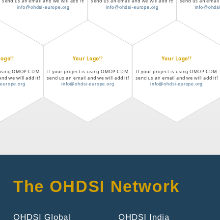
send us an email and we will add it!
send us an email and we will add it!
send us an email 
info@ohdsi-europe.org
info@ohdsi-europe.org
info@ohdsi
Logo!!
Your Logo!!
Your Logo!!
is using OMOP-CDM
If your project is using OMOP-CDM
If your project is using OMOP-CDM
nd we will add it!
send us an email and we will add it!
send us an email and we will add it!
-europe.org
info@ohdsi-europe.org
info@ohdsi-europe.org
The OHDSI Network
OHDSI Global
OHDSI India