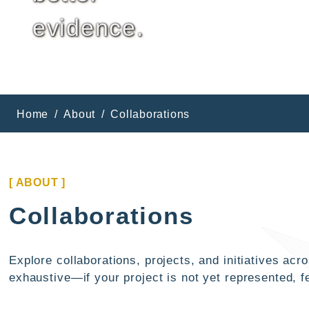
evidence.
Home
About
Collaborations
[ ABOUT ]
Collaborations
Explore collaborations, projects, and initiatives a
exhaustive—if your project is not yet represented, fe