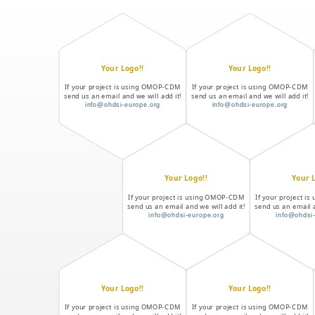
Your Logo!!
Your Logo!!
If your project is using OMOP-CDM
If your project is using OMOP-CDM
send us an email and we will add it!
send us an email and we will add it!
info@ohdsi-europe.org
info@ohdsi-europe.org
Your Logo!!
Your 
If your project is using OMOP-CDM
If your project 
send us an email and we will add it!
send us an email a
info@ohdsi-europe.org
info@ohdsi
Your Logo!!
Your Logo!!
If your project is using OMOP-CDM
If your project is using OMOP-CDM