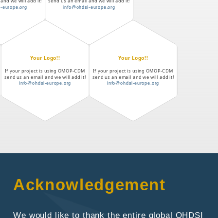
and we will add it!
send us an email and we will add it!
-europe.org
info@ohdsi-europe.org
Your Logo!!
Your Logo!!
If your project is using OMOP-CDM
If your project is using OMOP-CDM
send us an email and we will add it!
send us an email and we will add it!
info@ohdsi-europe.org
info@ohdsi-europe.org
Acknowledgement
We would like to thank the entire global OHDSI