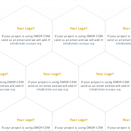
Your Logo!!
Your Logo!!
Your 
If your project is using OMOP-CDM
If your project is using OMOP-CDM
If your project 
send us an email and we will add it!
send us an email and we will add it!
send us an email 
info@ohdsi-europe.org
info@ohdsi-europe.org
info@ohdsi
Logo!!
Your Logo!!
Your Logo!!
is using OMOP-CDM
If your project is using OMOP-CDM
If your project is using OMOP-CDM
nd we will add it!
send us an email and we will add it!
send us an email and we will add it!
-europe.org
info@ohdsi-europe.org
info@ohdsi-europe.org
Your Logo!!
Your Logo!!
Your 
If your project is using OMOP-CDM
If your project is using OMOP-CDM
If your project 