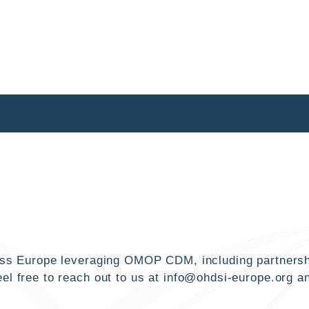
cross Europe leveraging OMOP CDM, including partnersh
el free to reach out to us at
info@ohdsi-europe.org
an