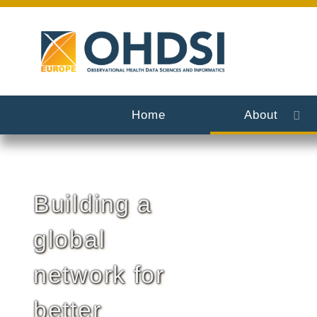
Home
About
Building a
global
network for
better