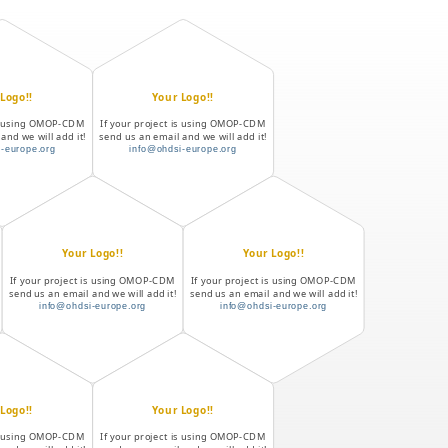
Logo!!
Your Logo!!
is using OMOP-CDM
If your project is using OMOP-CDM
and we will add it!
send us an email and we will add it!
-europe.org
info@ohdsi-europe.org
Your Logo!!
Your Logo!!
If your project is using OMOP-CDM
If your project is using OMOP-CDM
send us an email and we will add it!
send us an email and we will add it!
info@ohdsi-europe.org
info@ohdsi-europe.org
Logo!!
Your Logo!!
is using OMOP-CDM
If your project is using OMOP-CDM