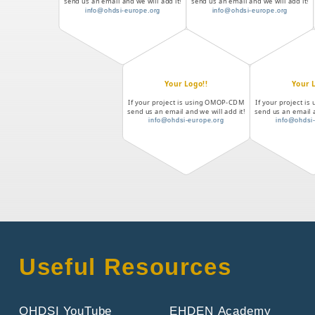
send us an email and we will add it!
send us an email and we will add it!
info@ohdsi-europe.org
info@ohdsi-europe.org
Your Logo!!
Your 
If your project is using OMOP-CDM
If your project 
send us an email and we will add it!
send us an email a
info@ohdsi-europe.org
info@ohdsi
Useful Resources
OHDSI YouTube
EHDEN Academy