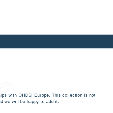
ips with OHDSI Europe. This collection is not
d we will be happy to add it.