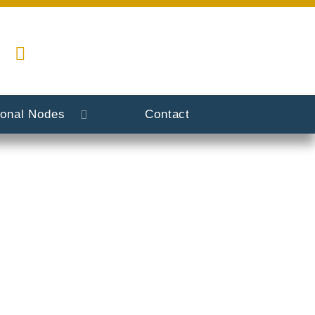
ional Nodes
Contact