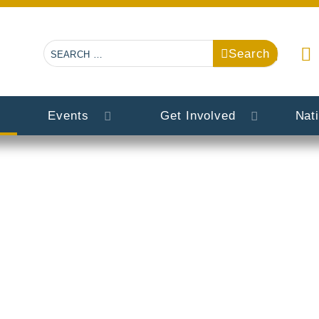
Search
Search
Events
Get Involved
Nat