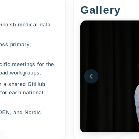
Gallery
Finnish medical data
oss primary,
ific meetings for the
load workgroups.
h a shared GitHub
for each national
DEN, and Nordic