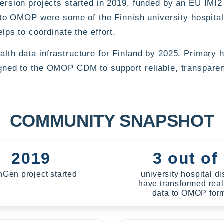
on projects started in 2019, funded by an EU IMI2 
ta to OMOP were some of the Finnish university hospita
lps to coordinate the effort.
th data infrastructure for Finland by 2025. Primary he
igned to the OMOP CDM to support reliable, transparen
COMMUNITY SNAPSHOT
2019
3 out of
nGen project started
university hospital dis
have transformed real
data to OMOP for