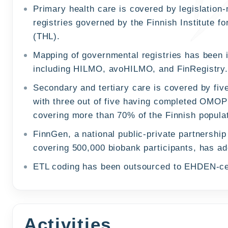
Primary health care is covered by legislation
registries governed by the Finnish Institute f
(THL).
Mapping of governmental registries has been i
including HILMO, avoHILMO, and FinRegistry
Secondary and tertiary care is covered by five
with three out of five having completed OMO
covering more than 70% of the Finnish populat
FinnGen, a national public-private partnershi
covering 500,000 biobank participants, has
ETL coding has been outsourced to EHDEN-ce
Activities