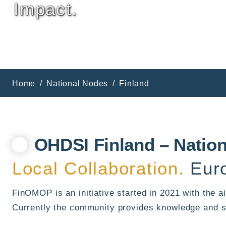
Impact.
Home
National Nodes
Finland
OHDSI Finland – Natio
Local Collaboration.
Euro
FinOMOP is an initiative started in 2021 with the
Currently the community provides knowledge and s