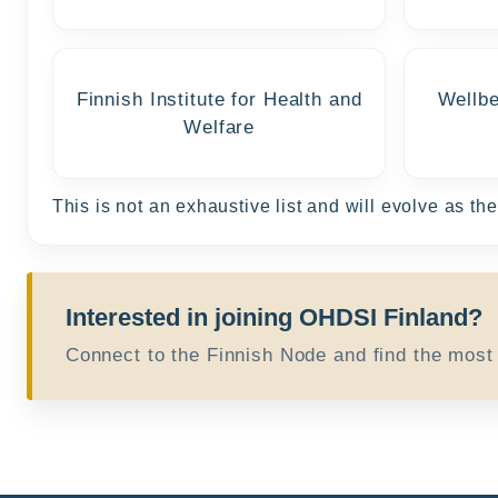
Finnish Institute for Health and
Wellbe
Welfare
This is not an exhaustive list and will evolve as t
Interested in joining OHDSI Finland?
Connect to the Finnish Node and find the most r