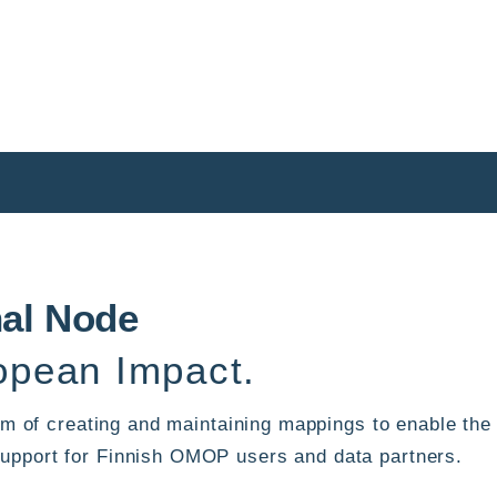
nal Node
pean Impact.
 aim of creating and maintaining mappings to enable t
upport for Finnish OMOP users and data partners.