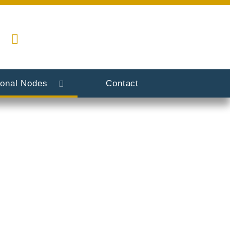
ional Nodes
Contact