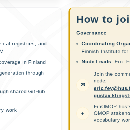
How to jo
Governance
tal registries, and
Coordinating Organ
DM
Finnish Institute fo
Node Leads:
Eric F
coverage in Finland
 generation through
Join the commu
node:
✉
eric.fey@hus.
ough shared GitHub
gustav.klingst
FinOMOP hosts 
ry work
OMOP stakehold
+
vocabulary wor