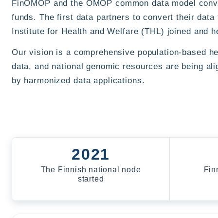
FinOMOP and the OMOP common data model conversi
funds. The first data partners to convert their da
Institute for Health and Welfare (THL) joined and he
Our vision is a comprehensive population-based heal
data, and national genomic resources are being al
by harmonized data applications.
2021
The Finnish national node
Fin
started