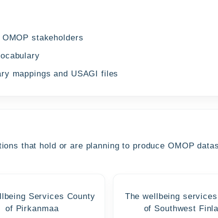
al OMOP stakeholders
vocabulary
ary mappings and USAGI files
ions that hold or are planning to produce OMOP datase
lbeing Services County
The wellbeing services
of Pirkanmaa
of Southwest Finl