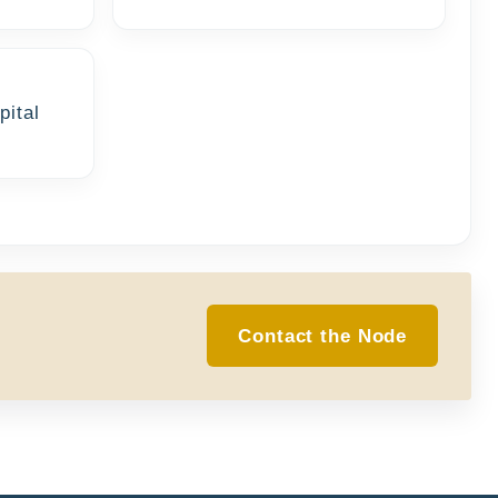
pital
Contact the Node