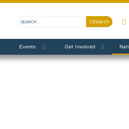
Search
Search
Events
Get Involved
Nat