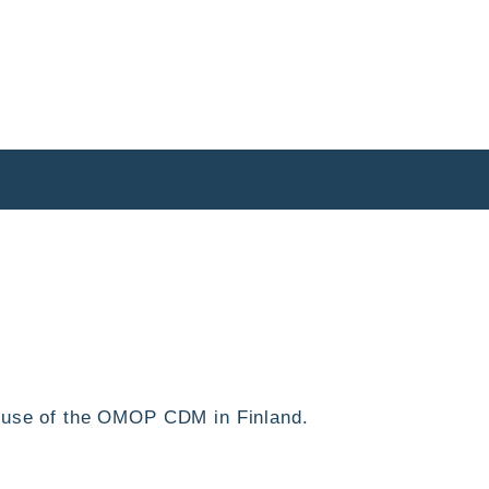
he use of the OMOP CDM in Finland.