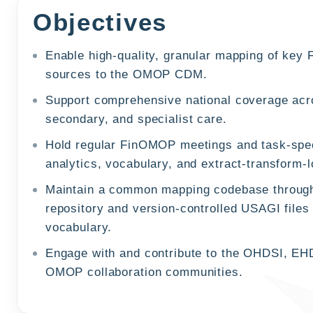
Objectives
Enable high-quality, granular mapping of key 
sources to the OMOP CDM.
Support comprehensive national coverage acr
secondary, and specialist care.
Hold regular FinOMOP meetings and task-spec
analytics, vocabulary, and extract-transform-
Maintain a common mapping codebase throug
repository and version-controlled USAGI files 
vocabulary.
Engage with and contribute to the OHDSI, EH
OMOP collaboration communities.