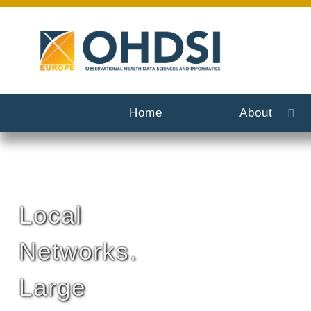
Home
About
Local
Networks.
Large