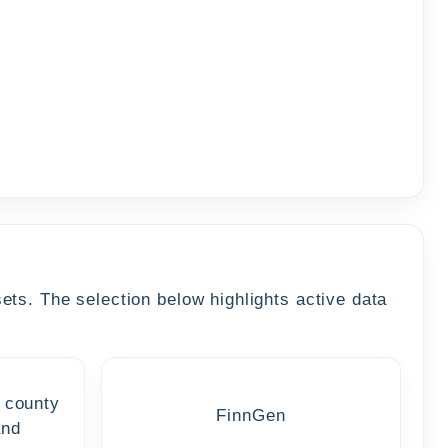
ts. The selection below highlights active data
 county
FinnGen
and