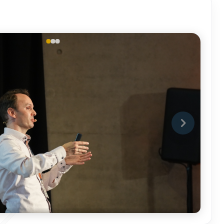
DSC02889.JPG