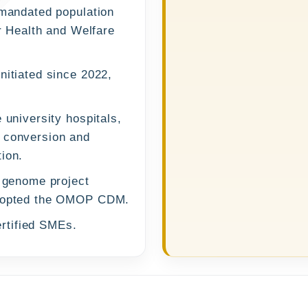
-mandated population
or Health and Welfare
nitiated since 2022,
.
 university hospitals,
P conversion and
ion.
p genome project
 adopted the OMOP CDM.
rtified SMEs.