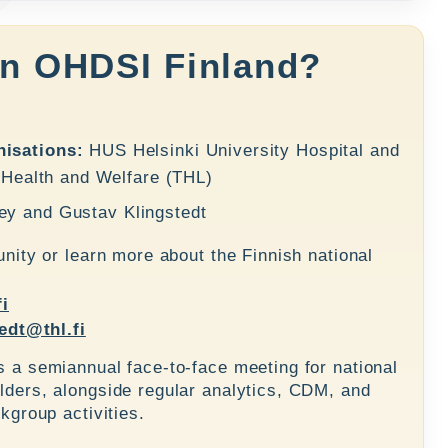
in OHDSI Finland?
isations:
HUS Helsinki University Hospital and
r Health and Welfare (THL)
ey
and
Gustav Klingstedt
nity or learn more about the Finnish national
fi
edt@thl.fi
a semiannual face-to-face meeting for national
ers, alongside regular analytics, CDM, and
kgroup activities.