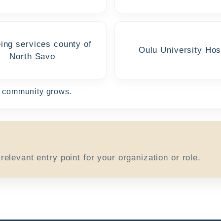
ing services county of
Oulu University Hos
North Savo
he community grows.
elevant entry point for your organization or role.