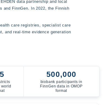
EHDEN data partnership and local
ls and FinnGen. In 2022, the Finnish
alth care registries, specialist care
t, and real-time evidence generation
 5
500,000
tricts
biobank participants in
 world
FinnGen data in OMOP
mat
format