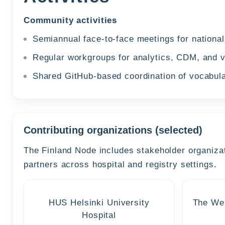
Community activities
Semiannual face-to-face meetings for nation
Regular workgroups for analytics, CDM, and 
Shared GitHub-based coordination of vocabul
Contributing organizations (selected)
The Finland Node includes stakeholder organizat
partners across hospital and registry settings.
HUS Helsinki University
The Wel
Hospital