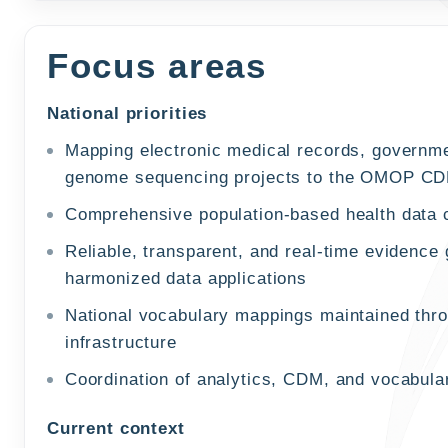
Focus areas
National priorities
Mapping electronic medical records, governmen
genome sequencing projects to the OMOP C
Comprehensive population-based health data 
Reliable, transparent, and real-time evidence
harmonized data applications
National vocabulary mappings maintained thr
infrastructure
Coordination of analytics, CDM, and vocabula
Current context