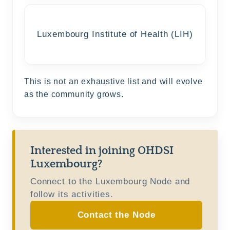
Luxembourg Institute of Health (LIH)
This is not an exhaustive list and will evolve
as the community grows.
Interested in joining OHDSI
Luxembourg?
Connect to the Luxembourg Node and
follow its activities.
Contact the Node