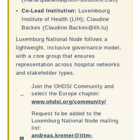
Co-Lead Institution:
Luxembourg
Institute of Health (LIH); Claudine
Backes (
Claudine.Backes@lih.lu
)
Luxemburg National Node follows a
lightweight, inclusive governance model,
with a core group that ensures
representation across hospital networks
and stakeholder types.
Join the OHDSI Community and
select the Europe chapter:
→
www.ohdsi.org/community/
Request to be added to the
Luxemburg National Node mailing
list:
andreas.kremer@ittm-
✉