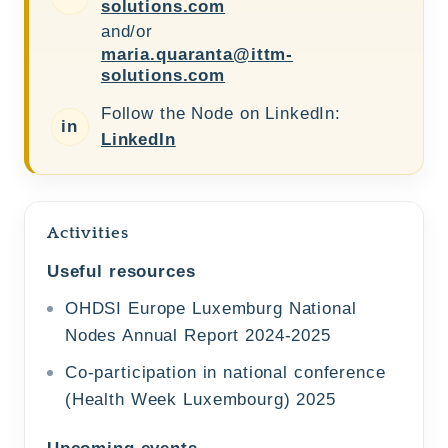
solutions.com
and/or
maria.quaranta@ittm-
solutions.com
Follow the Node on LinkedIn:
in
LinkedIn
Activities
Useful resources
OHDSI Europe Luxemburg National
Nodes Annual Report 2024-2025
Co-participation in national conference
(Health Week Luxembourg) 2025
Upcoming events