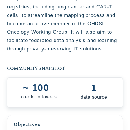
registries, including lung cancer and CAR-T
cells, to streamline the mapping process and
become an active member of the OHDSI
Oncology Working Group. It will also aim to
facilitate federated data analysis and learning
through privacy-preserving IT solutions.
COMMUNITY SNAPSHOT
~ 100
1
LinkedIn followers
data source
Objectives