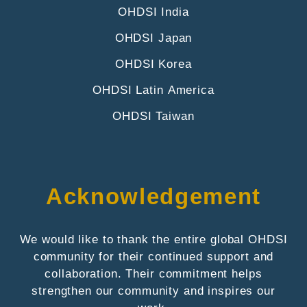
OHDSI India
OHDSI Japan
OHDSI Korea
OHDSI Latin America
OHDSI Taiwan
Acknowledgement
We would like to thank the entire global OHDSI
community for their continued support and
collaboration. Their commitment helps
strengthen our community and inspires our