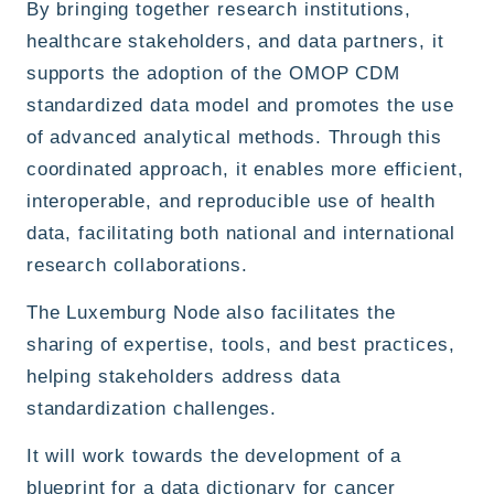
By bringing together research institutions,
healthcare stakeholders, and data partners, it
supports the adoption of the OMOP CDM
standardized data model and promotes the use
of advanced analytical methods. Through this
coordinated approach, it enables more efficient,
interoperable, and reproducible use of health
data, facilitating both national and international
research collaborations.
The Luxemburg Node also facilitates the
sharing of expertise, tools, and best practices,
helping stakeholders address data
standardization challenges.
It will work towards the development of a
blueprint for a data dictionary for cancer