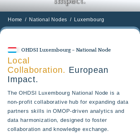
Impact.
Home
National Nodes
Luxembourg
OHDSI Luxembourg – National Node
Local
Collaboration.
European
Impact.
The OHDSI Luxembourg National Node is a
non-profit collaborative hub for expanding data
partners skills in OMOP-driven analytics and
data harmonization, designed to foster
collaboration and knowledge exchange.