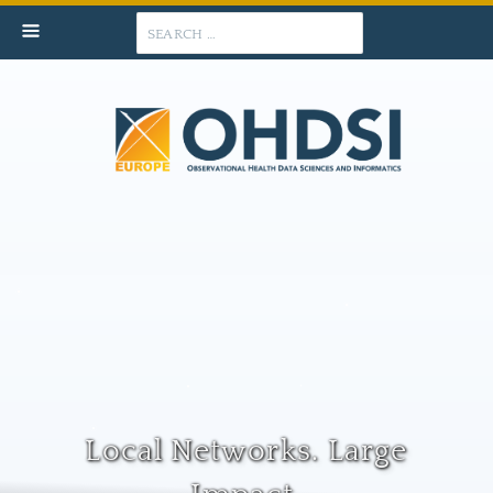
Search
Local Networks. Large