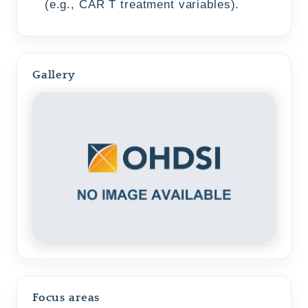
(e.g., CAR T treatment variables).
Gallery
Focus areas