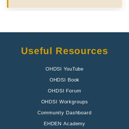
Useful Resources
OHDSI YouTube
OHDSI Book
OHDSI Forum
OHDSI Workgroups
Community Dashboard
EHDEN Academy