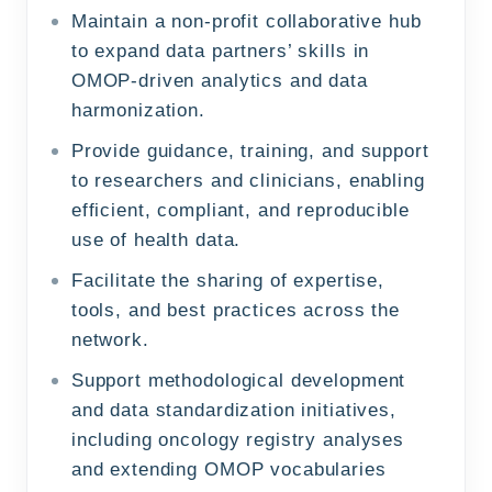
Maintain a non-profit collaborative hub
to expand data partners’ skills in
OMOP-driven analytics and data
harmonization.
Provide guidance, training, and support
to researchers and clinicians, enabling
efficient, compliant, and reproducible
use of health data.
Facilitate the sharing of expertise,
tools, and best practices across the
network.
Support methodological development
and data standardization initiatives,
including oncology registry analyses
and extending OMOP vocabularies