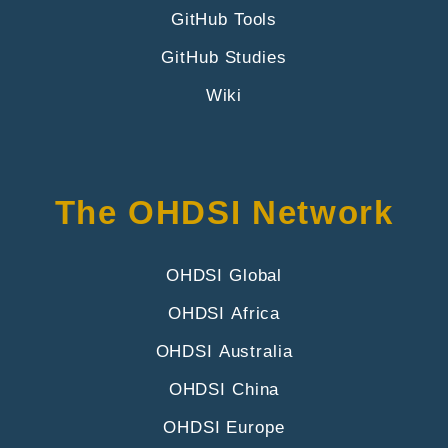
GitHub Tools
GitHub Studies
Wiki
The OHDSI Network
OHDSI Global
OHDSI Africa
OHDSI Australia
OHDSI China
OHDSI Europe