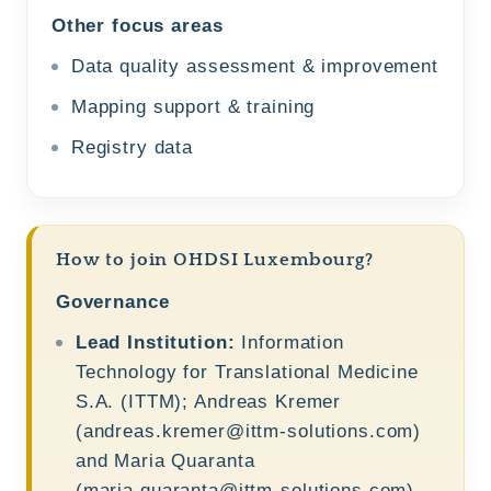
Other focus areas
Data quality assessment & improvement
Mapping support & training
Registry data
How to join OHDSI Luxembourg?
Governance
Lead Institution:
Information
Technology for Translational Medicine
S.A. (ITTM); Andreas Kremer
(
andreas.kremer@ittm-solutions.com
)
and Maria Quaranta
(
maria.quaranta@ittm-solutions.com
)