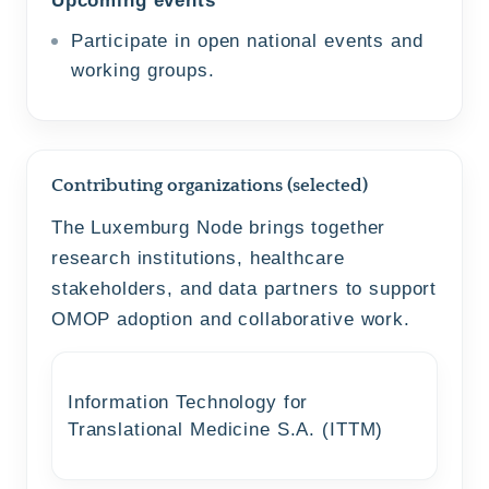
Participate in open national events and
working groups.
Contributing organizations (selected)
The Luxemburg Node brings together
research institutions, healthcare
stakeholders, and data partners to support
OMOP adoption and collaborative work.
Information Technology for
Translational Medicine S.A. (ITTM)