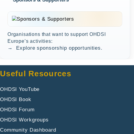
Organisations that want to support OHDSI
Europe’s activities:
→
Explore sponsorship opportunities.
Useful Resources
OHDSI YouTube
OHDSI Book
OHDSI Forum
OHDSI Workgroups
Community Dashboard