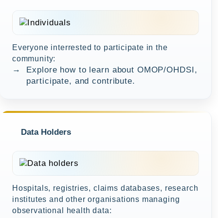
Everyone interrested to participate in the
community:
→
Explore how to learn about OMOP/OHDSI,
participate, and contribute.
Data Holders
Hospitals, registries, claims databases, research
institutes and other organisations managing
observational health data: