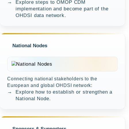
→
Explore steps to OMOP CDM
implementation and become part of the
OHDSI data network.
National Nodes
Connecting national stakeholders to the
European and global OHDSI network:
→
Explore how to establish or strengthen a
National Node.
Sponsors & Supporters