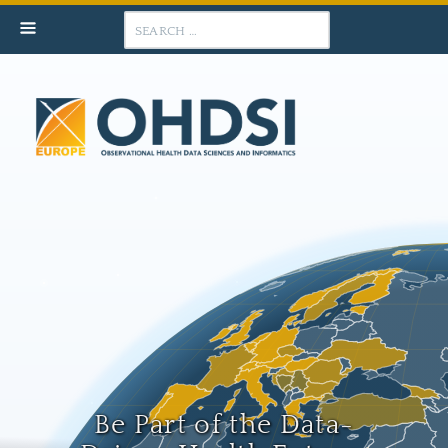
Search
Be Part of the Data-