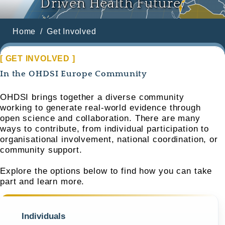
Driven Health Future.
Home
Get Involved
[ GET INVOLVED ]
In the OHDSI Europe Community
OHDSI brings together a diverse community
working to generate real-world evidence through
open science and collaboration. There are many
ways to contribute, from individual participation to
organisational involvement, national coordination, or
community support.
Explore the options below to find how you can take
part and learn more.
Individuals