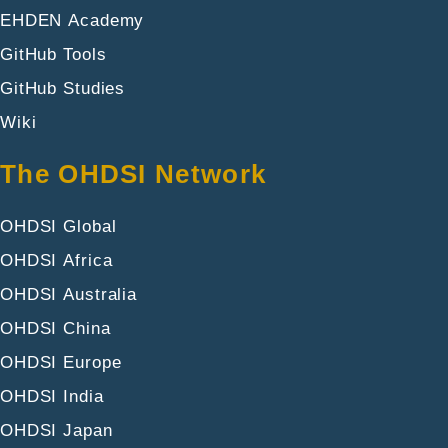
EHDEN Academy
GitHub Tools
GitHub Studies
Wiki
The OHDSI Network
OHDSI Global
OHDSI Africa
OHDSI Australia
OHDSI China
OHDSI Europe
OHDSI India
OHDSI Japan