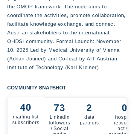
the OMOP framework. The node aims to
coordinate the activities, promote collaboration,
facilitate knowledge exchange, and connect
Austrian stakeholders to the international
OHDSI community. Formal Launch: November
10, 2025 Led by Medical University of Vienna
(Adnan Jouned) and Co-lead by AIT Austrian
Institute of Technology (Karl Kreiner)
COMMUNITY SNAPSHOT
40
73
2
0
mailing list
LinkedIn
data
hospital
subscribers
followers
partners
networks
/ Social
active