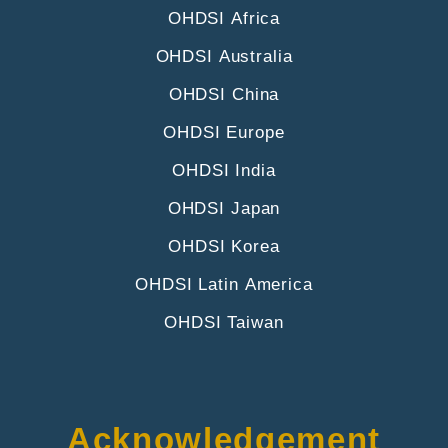
OHDSI Africa
OHDSI Australia
OHDSI China
OHDSI Europe
OHDSI India
OHDSI Japan
OHDSI Korea
OHDSI Latin America
OHDSI Taiwan
Acknowledgement