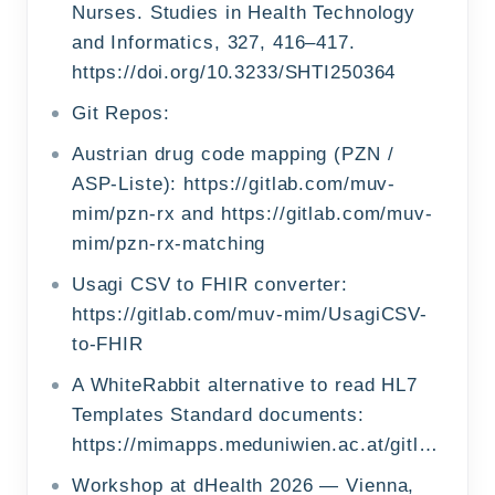
Nurses. Studies in Health Technology
and Informatics, 327, 416–417.
https://doi.org/10.3233/SHTI250364
Git Repos:
Austrian drug code mapping (PZN /
ASP-Liste): https://gitlab.com/muv-
mim/pzn-rx and https://gitlab.com/muv-
mim/pzn-rx-matching
Usagi CSV to FHIR converter:
https://gitlab.com/muv-mim/UsagiCSV-
to-FHIR
A WhiteRabbit alternative to read HL7
Templates Standard documents:
https://mimapps.meduniwien.ac.at/gitlab/omop/cdarabbit
Workshop at dHealth 2026 — Vienna,