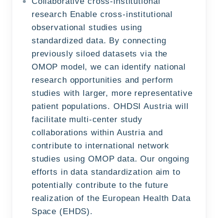
Collaborative cross-institutional
research Enable cross-institutional
observational studies using
standardized data. By connecting
previously siloed datasets via the
OMOP model, we can identify national
research opportunities and perform
studies with larger, more representative
patient populations. OHDSI Austria will
facilitate multi-center study
collaborations within Austria and
contribute to international network
studies using OMOP data. Our ongoing
efforts in data standardization aim to
potentially contribute to the future
realization of the European Health Data
Space (EHDS).