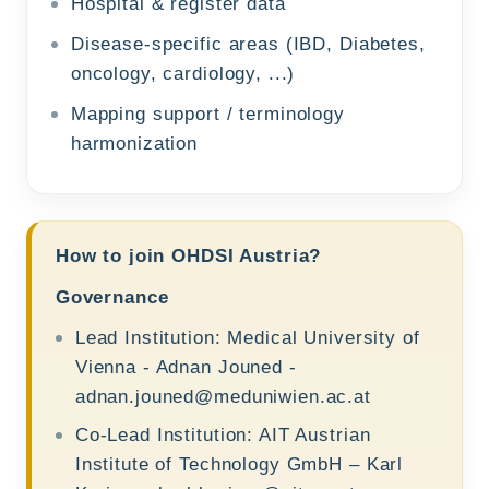
Hospital & register data
Disease-specific areas (IBD, Diabetes,
oncology, cardiology, ...)
Mapping support / terminology
harmonization
How to join OHDSI Austria?
Governance
Lead Institution: Medical University of
Vienna - Adnan Jouned -
adnan.jouned@meduniwien.ac.at
Co-Lead Institution: AIT Austrian
Institute of Technology GmbH – Karl