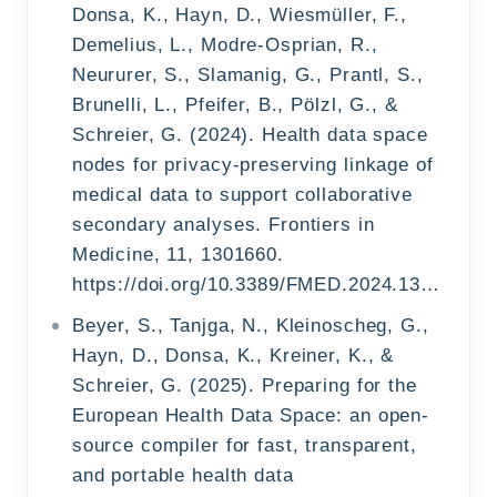
Donsa, K., Hayn, D., Wiesmüller, F.,
Demelius, L., Modre-Osprian, R.,
Neururer, S., Slamanig, G., Prantl, S.,
Brunelli, L., Pfeifer, B., Pölzl, G., &
Schreier, G. (2024). Health data space
nodes for privacy-preserving linkage of
medical data to support collaborative
secondary analyses. Frontiers in
Medicine, 11, 1301660.
https://doi.org/10.3389/FMED.2024.1301660/TEXT
Beyer, S., Tanjga, N., Kleinoscheg, G.,
Hayn, D., Donsa, K., Kreiner, K., &
Schreier, G. (2025). Preparing for the
European Health Data Space: an open-
source compiler for fast, transparent,
and portable health data