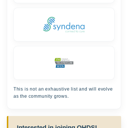
This is not an exhaustive list and will evolve
as the community grows.
Interested in joining OHDSI