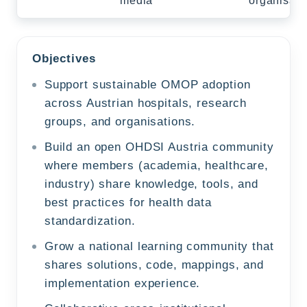
media
organisati
Objectives
Support sustainable OMOP adoption
across Austrian hospitals, research
groups, and organisations.
Build an open OHDSI Austria community
where members (academia, healthcare,
industry) share knowledge, tools, and
best practices for health data
standardization.
Grow a national learning community that
shares solutions, code, mappings, and
implementation experience.