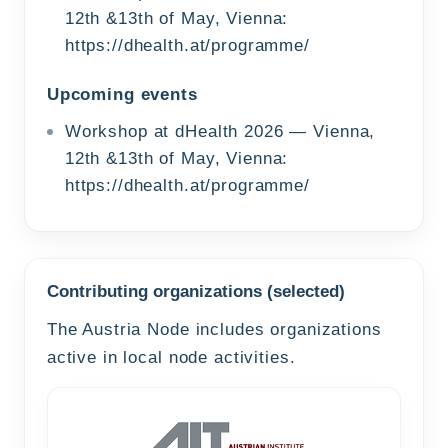
12th &13th of May, Vienna:
https://dhealth.at/programme/
Upcoming events
Workshop at dHealth 2026 — Vienna,
12th &13th of May, Vienna:
https://dhealth.at/programme/
Contributing organizations (selected)
The Austria Node includes organizations
active in local node activities.