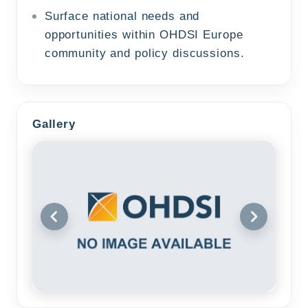
Surface national needs and
opportunities within OHDSI Europe
community and policy discussions.
Gallery