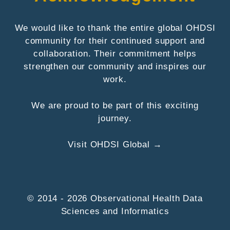
We would like to thank the entire global OHDSI
community for their continued support and
collaboration. Their commitment helps
strengthen our community and inspires our
work.
We are proud to be part of this exciting
journey.
Visit OHDSI Global →
© 2014 - 2026 Observational Health Data
Sciences and Informatics