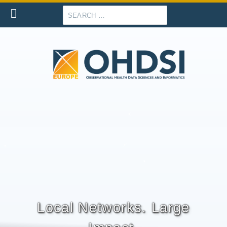
Search
Local Networks. Large