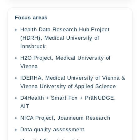
Focus areas
Health Data Research Hub Project
(HDRH), Medical University of
Innsbruck
H2O Project, Medical University of
Vienna
IDERHA, Medical University of Vienna &
Vienna University of Applied Science
D4Health + Smart Fox + PräNUDGE,
AIT
NICA Project, Joanneum Research
Data quality assessment