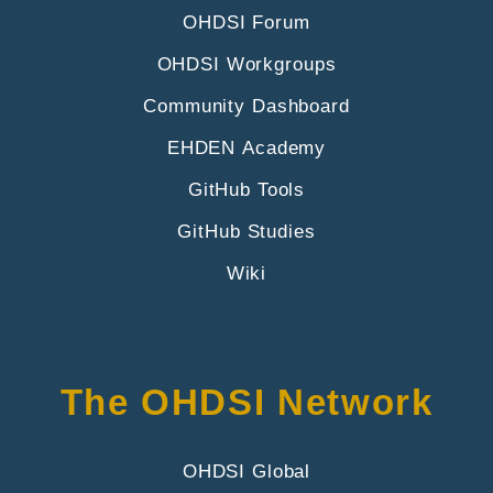
OHDSI Forum
OHDSI Workgroups
Community Dashboard
EHDEN Academy
GitHub Tools
GitHub Studies
Wiki
The OHDSI Network
OHDSI Global