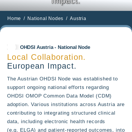
Impact.
Home
National Nodes
Austria
OHDSI Austria - National Node
Local Collaboration.
European Impact.
The Austrian OHDSI Node was established to
support ongoing national efforts regarding
OHDSI OMOP Common Data Model (CDM)
adoption. Various institutions across Austria are
contributing to integrating structured clinical
data, including electronic health records
(e.g. ELGA) and patient-reported outcomes, into