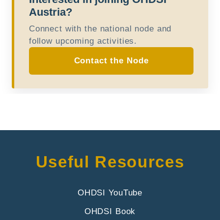
Austria?
Connect with the national node and
follow upcoming activities.
Contact the Node
Useful Resources
OHDSI YouTube
OHDSI Book