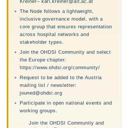
Kreiner–
karl.kreiner@ait.ac.at
The Node follows a lightweight,
inclusive governance model, with a
core group that ensures representation
across hospital networks and
stakeholder types.
Join the OHDSI Community and select
the Europe chapter:
https://www.ohdsi.org/community/
Request to be added to the Austria
mailing list / newsletter:
jouned@ohdsi.org
Participate in open national events and
working groups.
Join the OHDSI Community and