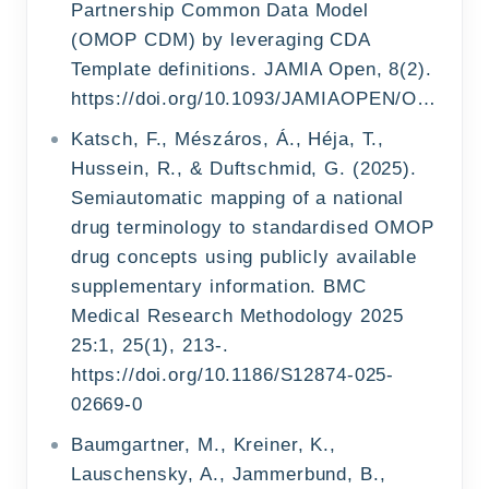
Partnership Common Data Model
(OMOP CDM) by leveraging CDA
Template definitions. JAMIA Open, 8(2).
https://doi.org/10.1093/JAMIAOPEN/OOAF022
Katsch, F., Mészáros, Á., Héja, T.,
Hussein, R., & Duftschmid, G. (2025).
Semiautomatic mapping of a national
drug terminology to standardised OMOP
drug concepts using publicly available
supplementary information. BMC
Medical Research Methodology 2025
25:1, 25(1), 213-.
https://doi.org/10.1186/S12874-025-
02669-0
Baumgartner, M., Kreiner, K.,
Lauschensky, A., Jammerbund, B.,