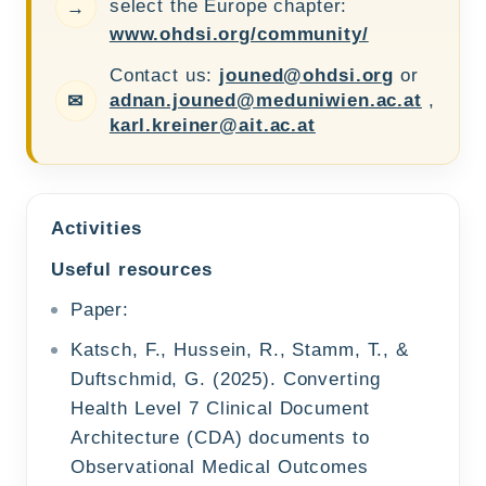
select the Europe chapter:
→
www.ohdsi.org/community/
Contact us:
jouned@ohdsi.org
or
adnan.jouned@meduniwien.ac.at
,
✉
karl.kreiner@ait.ac.at
Activities
Useful resources
Paper:
Katsch, F., Hussein, R., Stamm, T., &
Duftschmid, G. (2025). Converting
Health Level 7 Clinical Document
Architecture (CDA) documents to
Observational Medical Outcomes