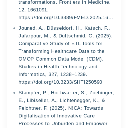
transformations. Frontiers in Medicine,
12, 1661091.
https://doi.org/10.3389/FMED.2025.1661091/TEXT
Jouned, A., Düsseldorf, H., Katsch, F.,
Jafarpour, M., & Duftschmid, G. (2025).
Comparative Study of ETL Tools for
Transforming Healthcare Data to the
OMOP Common Data Model (CDM).
Studies in Health Technology and
Informatics, 327, 1238–1239.
https://doi.org/10.3233/SHTI250590
Stampfer, P., Hochwarter, S., Zoebinger,
E., Libiseller, A., Lichtenegger, K., &
Feichtner, F. (2025). N!CA: Towards
Digitalisation of Innovative Care
Processes to Unburden and Empower