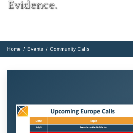
Evidence.
Home
Events
Community Calls