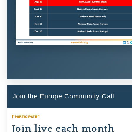
Join the Europe Community Call
[ PARTICIPATE ]
Join live each month