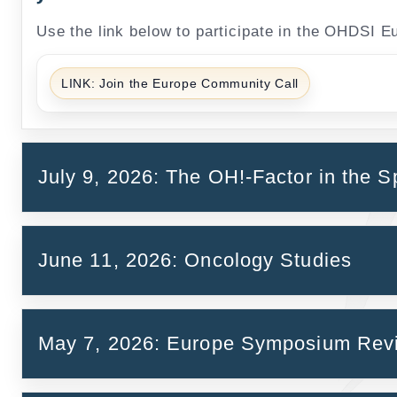
Use the link below to participate in the OHDSI 
LINK: Join the Europe Community Call
July 9, 2026: The OH!-Factor in the S
June 11, 2026: Oncology Studies
May 7, 2026: Europe Symposium Re