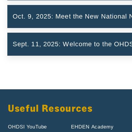
Introducing the Belgian vocabulary team (F
Oct. 9, 2025: Meet the New National
On RxNorm Extension and how to add a vocab
Sept. 11, 2025: Welcome to the OH
Call Report and Key Takeaways
Useful Resources
OHDSI YouTube
EHDEN Academy