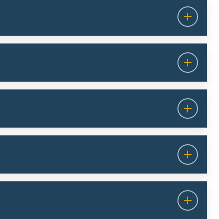
the European Health Data Space (EHDS): The
publicly available supplementary information