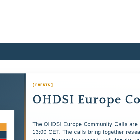
[ EVENTS ]
OHDSI Europe Co
The OHDSI Europe Community Calls are h
13:00 CET. The calls bring together resea
across Europe to connect, collaborate, 