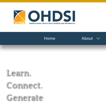
Home
About
Learn.
Connect.
Generate