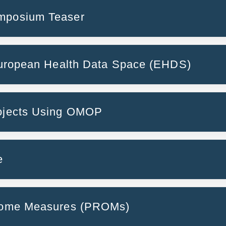
ymposium Teaser
 European Health Data Space (EHDS)
Operationalizing 
rojects Using OMOP
lth data
TeamPerMed
Umbrella & PREPARE
e
tcome Measures (PROMs)
rminology to standardised OMOP drug concepts using 