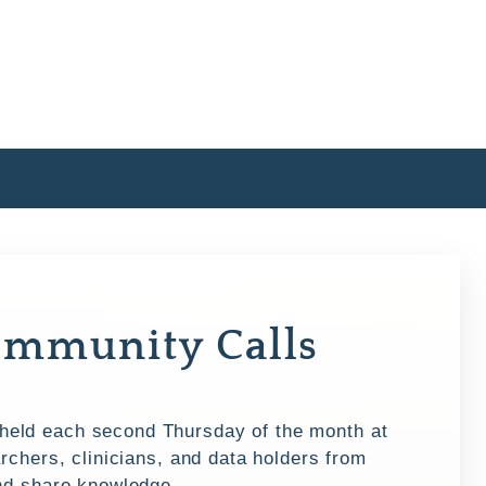
mmunity Calls
eld each second Thursday of the month at
rchers, clinicians, and data holders from
and share knowledge.