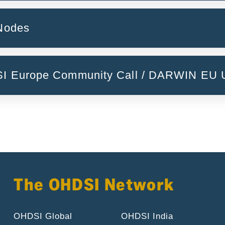
reija Descamps)
Patient-Reported Outcome Measures (PROMs)
 Nodes
ulary to it (Anna Ostropolets)
National Nodes
DSI Europe Community Call / DARWIN EU 
DARWIN EU Initiative
The OHDSI Network
OHDSI Global
OHDSI India