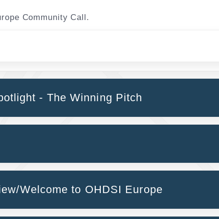
Europe Community Call.
potlight - The Winning Pitch
view/Welcome to OHDSI Europe