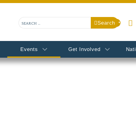
Search
Search
Events
Get Involved
Nat