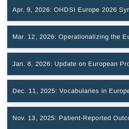
Apr. 9, 2026: OHDSI Europe 2026 S
Slides
Watch the presentation
Mar. 12, 2026: Operationalizing the
https://lnkd.in/ev7-88Qt
Jan. 8, 2026: Update on European P
role of OMOP & OHDSI in secondary use of hea
Dec. 11, 2025: Vocabularies in Europ
Slides
Call Report and Key Takeaways
Nov. 13, 2025: Patient-Reported Ou
Semiautomatic mapping of a national drug te
(Agota Meszaros)