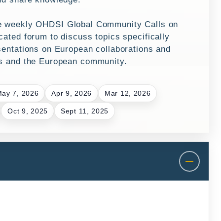
he weekly
OHDSI Global Community Calls
on
ated forum to discuss topics specifically
sentations on European collaborations and
es and the European community.
ay 7, 2026
Apr 9, 2026
Mar 12, 2026
Oct 9, 2025
Sept 11, 2025