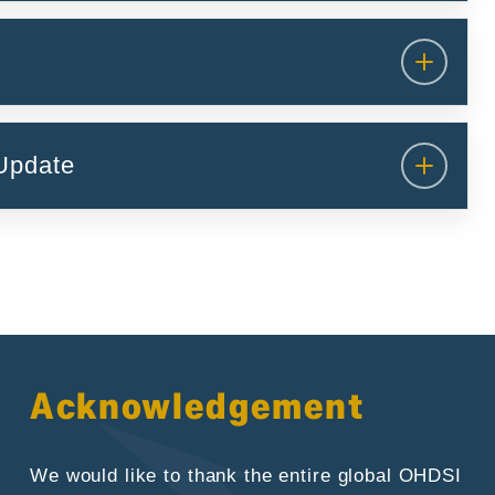
Update
Acknowledgement
We would like to thank the entire global OHDSI