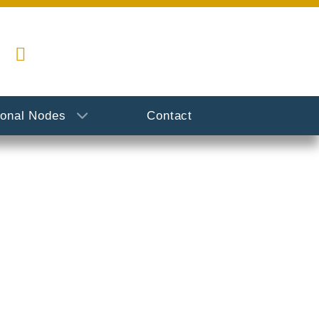
ional Nodes
Contact