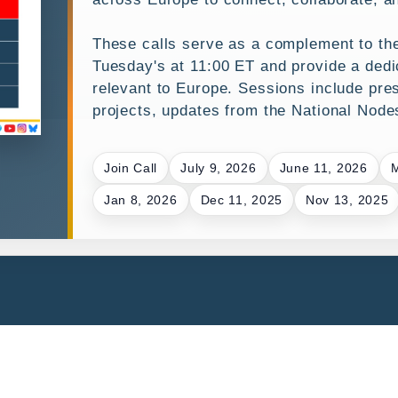
These calls serve as a complement to t
Tuesday's at 11:00 ET and provide a dedic
relevant to Europe. Sessions include pre
projects, updates from the National Nod
Join Call
July 9, 2026
June 11, 2026
M
Jan 8, 2026
Dec 11, 2025
Nov 13, 2025