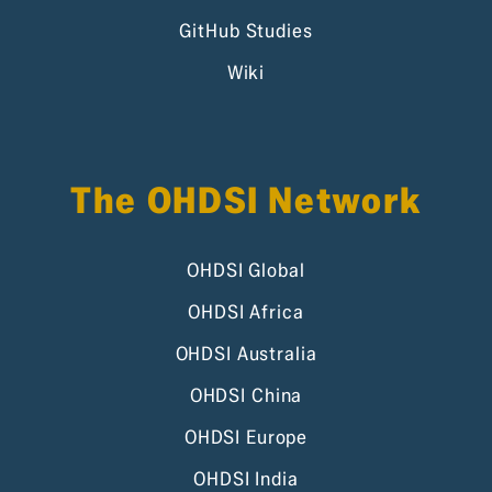
GitHub Studies
Wiki
The OHDSI Network
OHDSI Global
OHDSI Africa
OHDSI Australia
OHDSI China
OHDSI Europe
OHDSI India