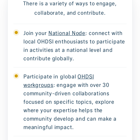
There is a variety of ways to engage,
collaborate, and contribute.
Join your
National Node
: connect with
local OHDSI enthousiasts to participate
in activities at a national level and
contribute globally.
Participate in global
OHDSI
workgroups
: engage with over 30
community-driven collaborations
focused on specific topics, explore
where your expertise helps the
community develop and can make a
meaningful impact.