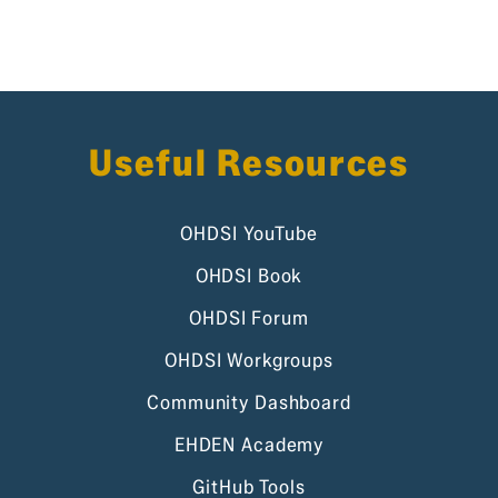
Useful Resources
OHDSI YouTube
OHDSI Book
OHDSI Forum
OHDSI Workgroups
Community Dashboard
EHDEN Academy
GitHub Tools