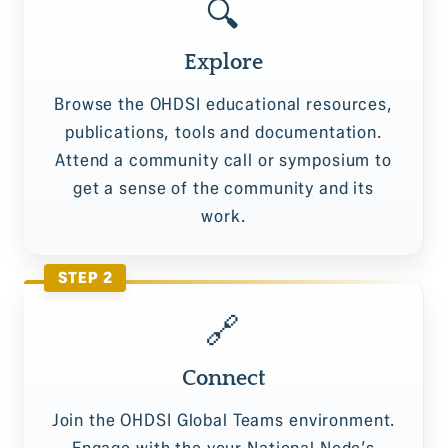
🔍
Explore
Browse the OHDSI educational resources,
publications, tools and documentation.
Attend a community call or symposium to
get a sense of the community and its
work.
STEP 2
🔗
Connect
Join the OHDSI Global Teams environment.
Engage with the your National Node’s