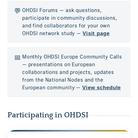
💬
OHDSI Forums — ask questions,
participate in community discussions,
and find collaborators for your own
OHDSI network study —
Visit page
📅
Monthly OHDSI Europe Community Calls
— presentations on European
collaborations and projects, updates
from the National Nodes and the
European community
—
View schedule
Participating in OHDSI