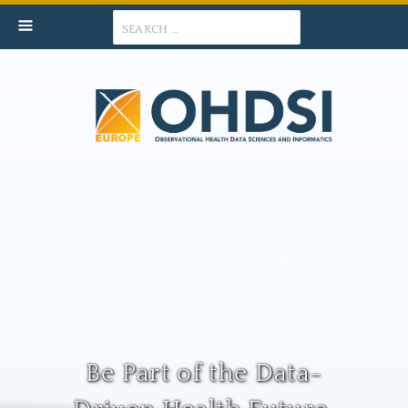
Search
Be Part of the Data-