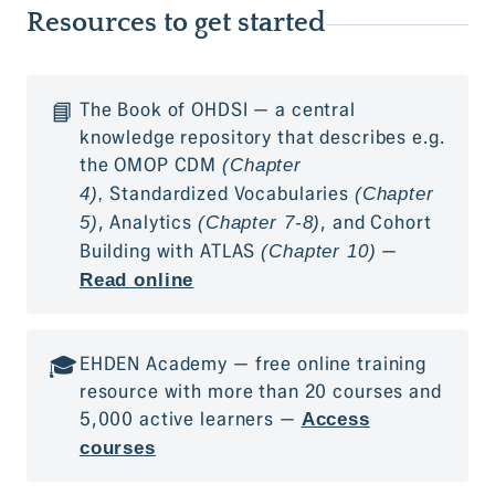
Resources to get started
📘
The Book of OHDSI — a central
knowledge repository that describes e.g.
the OMOP CDM
(Chapter
Standardized Vocabularies
4),
(Chapter
, Analytics
, and Cohort
5)
(Chapter 7-8)
Building with ATLAS
—
(Chapter 10)
Read online
🎓
EHDEN Academy — free online training
resource with more than 20 courses and
5,000 active learners —
Access
courses