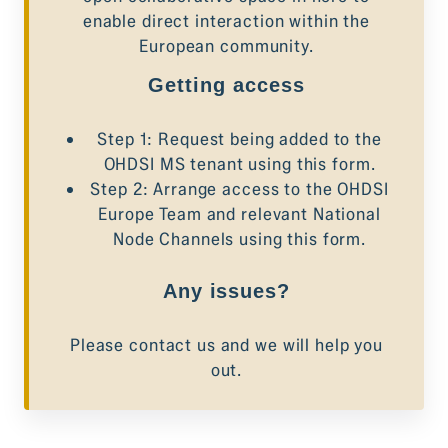
enable direct interaction within the
European community.
Getting access
Step 1: Request being added to the
OHDSI MS tenant using
this form
.
Step 2: Arrange access to the OHDSI
Europe Team and relevant National
Node Channels using
this form
.
Any issues?
Please contact us
and we will help you
out.