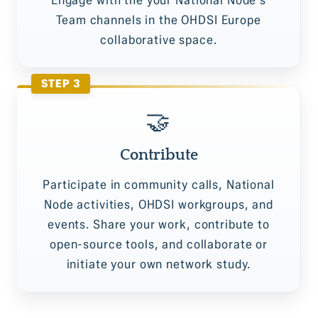
Team channels in the OHDSI Europe
collaborative space.
STEP 3
🤝
Contribute
Participate in community calls, National
Node activities, OHDSI workgroups, and
events. Share your work, contribute to
open-source tools, and collaborate or
initiate your own network study.