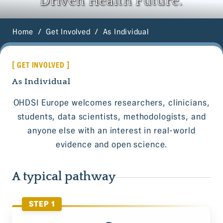
Driven Health Future.
Home
Get Involved
As Individual
[ GET INVOLVED ]
As Individual
OHDSI Europe welcomes researchers, clinicians,
students, data scientists, methodologists, and
anyone else with an interest in real-world
evidence and open science.
A typical pathway
STEP 1