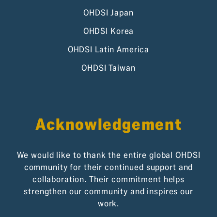
OHDSI Japan
OHDSI Korea
OHDSI Latin America
OHDSI Taiwan
Acknowledgement
We would like to thank the entire global OHDSI
community for their continued support and
collaboration. Their commitment helps
strengthen our community and inspires our
work.