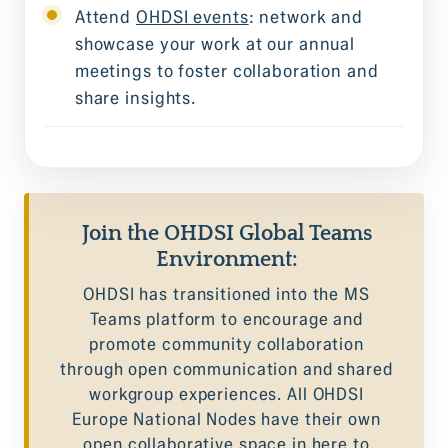
Attend
OHDSI events
: network and
showcase your work at our annual
meetings to foster collaboration and
share insights.
Join the OHDSI Global Teams
Environment:
OHDSI has transitioned into the MS
Teams platform to encourage and
promote community collaboration
through open communication and shared
workgroup experiences. All OHDSI
Europe National Nodes have their own
open collaborative space in here to