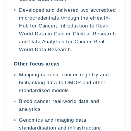
Developed and delivered two accredited
microcredentials through the eHealth-
Hub for Cancer; Introduction to Real-
World Data in Cancer Clinical Research
and Data Analytics for Cancer Real-
World Data Research.
Other focus areas
Mapping national cancer registry and
biobanking data to OMOP and other
standardised models
Blood cancer real-world data and
analytics
Genomics and imaging data
standardisation and infrastructure