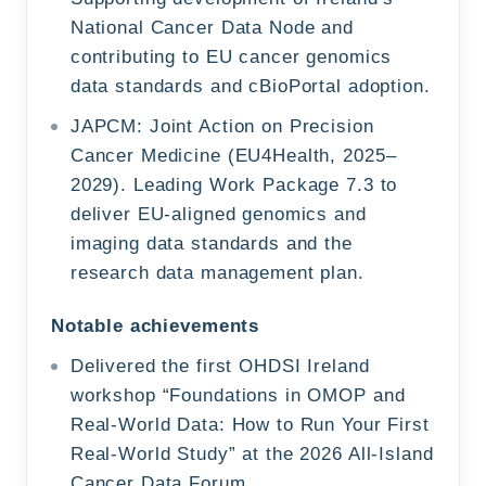
National Cancer Data Node and
contributing to EU cancer genomics
data standards and cBioPortal adoption.
JAPCM: Joint Action on Precision
Cancer Medicine (EU4Health, 2025–
2029). Leading Work Package 7.3 to
deliver EU-aligned genomics and
imaging data standards and the
research data management plan.
Notable achievements
Delivered the first OHDSI Ireland
workshop “Foundations in OMOP and
Real-World Data: How to Run Your First
Real-World Study” at the 2026 All-Island
Cancer Data Forum.