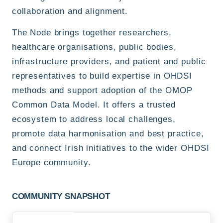
collaboration and alignment.
The Node brings together researchers,
healthcare organisations, public bodies,
infrastructure providers, and patient and public
representatives to build expertise in OHDSI
methods and support adoption of the OMOP
Common Data Model. It offers a trusted
ecosystem to address local challenges,
promote data harmonisation and best practice,
and connect Irish initiatives to the wider OHDSI
Europe community.
COMMUNITY SNAPSHOT