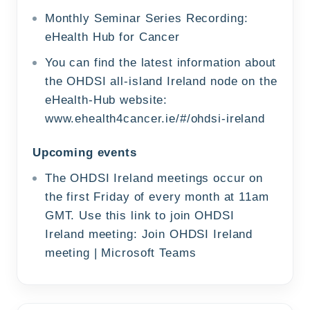
Monthly Seminar Series Recording:
eHealth Hub for Cancer
You can find the latest information about
the OHDSI all-island Ireland node on the
eHealth-Hub website:
www.ehealth4cancer.ie/#/ohdsi-ireland
Upcoming events
The OHDSI Ireland meetings occur on
the first Friday of every month at 11am
GMT. Use this link to join OHDSI
Ireland meeting:
Join OHDSI Ireland
meeting | Microsoft Teams