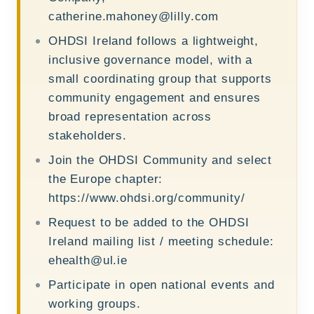
catherine.mahoney@lilly.com
OHDSI Ireland follows a lightweight,
inclusive governance model, with a
small coordinating group that supports
community engagement and ensures
broad representation across
stakeholders.
Join the OHDSI Community and select
the Europe chapter:
https://www.ohdsi.org/community/
Request to be added to the OHDSI
Ireland mailing list / meeting schedule:
ehealth@ul.ie
Participate in open national events and
working groups.