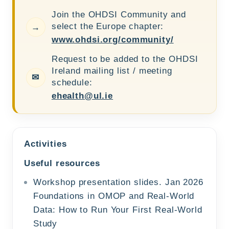
Join the OHDSI Community and
select the Europe chapter:
→
www.ohdsi.org/community/
Request to be added to the OHDSI
Ireland mailing list / meeting
✉
schedule:
ehealth@ul.ie
Activities
Useful resources
Workshop presentation slides. Jan 2026
Foundations in OMOP and Real-World
Data: How to Run Your First Real-World
Study