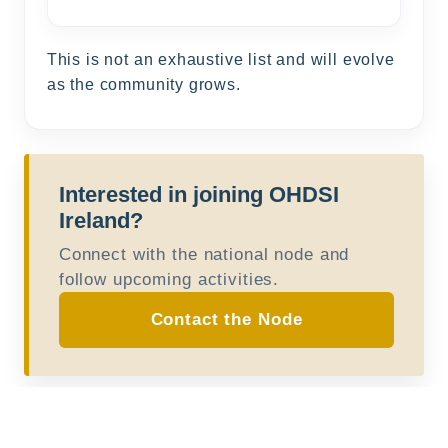
This is not an exhaustive list and will evolve
as the community grows.
Interested in joining OHDSI
Ireland?
Connect with the national node and
follow upcoming activities.
Contact the Node