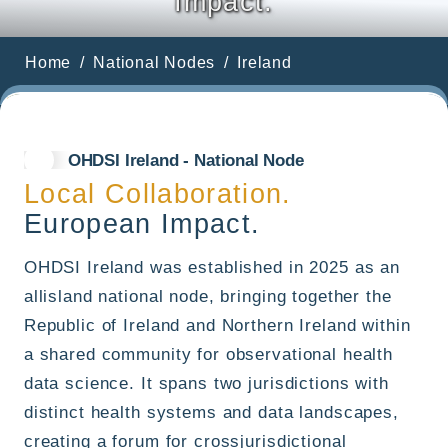
Impact.
Home
National Nodes
Ireland
OHDSI Ireland - National Node
Local Collaboration.
European Impact.
OHDSI Ireland was established in 2025 as an
allisland national node, bringing together the
Republic of Ireland and Northern Ireland within
a shared community for observational health
data science. It spans two jurisdictions with
distinct health systems and data landscapes,
creating a forum for crossjurisdictional