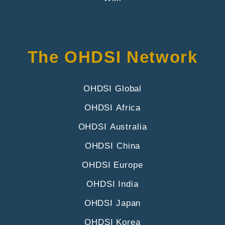
The OHDSI Network
OHDSI Global
OHDSI Africa
OHDSI Australia
OHDSI China
OHDSI Europe
OHDSI India
OHDSI Japan
OHDSI Korea