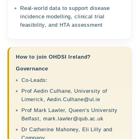
Real-world data to support disease
incidence modelling, clinical trial
feasibility, and HTA assessment
How to join OHDSI Ireland?
Governance
Co-Leads:
Prof Aedin Culhane, University of
Limerick,
Aedin.Culhane@ul.ie
Prof Mark Lawler, Queen's University
Belfast,
mark.lawler@qub.ac.uk
Dr Catherine Mahoney, Eli Lilly and
Company,