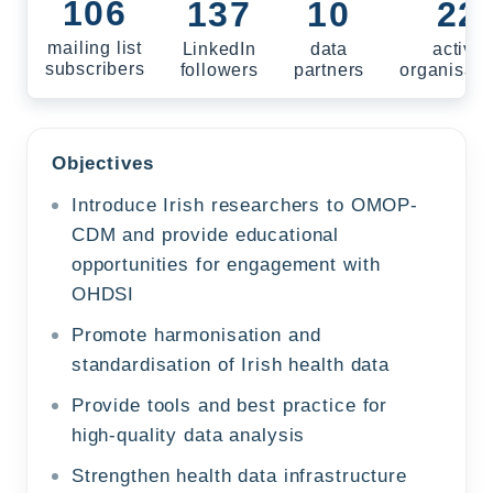
106
137
10
22
mailing list
LinkedIn
data
active
subscribers
followers
partners
organisati
Objectives
Introduce Irish researchers to OMOP-
CDM and provide educational
opportunities for engagement with
OHDSI
Promote harmonisation and
standardisation of Irish health data
Provide tools and best practice for
high‑quality data analysis
Strengthen health data infrastructure