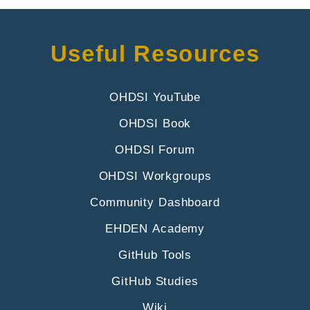
Useful Resources
OHDSI YouTube
OHDSI Book
OHDSI Forum
OHDSI Workgroups
Community Dashboard
EHDEN Academy
GitHub Tools
GitHub Studies
Wiki