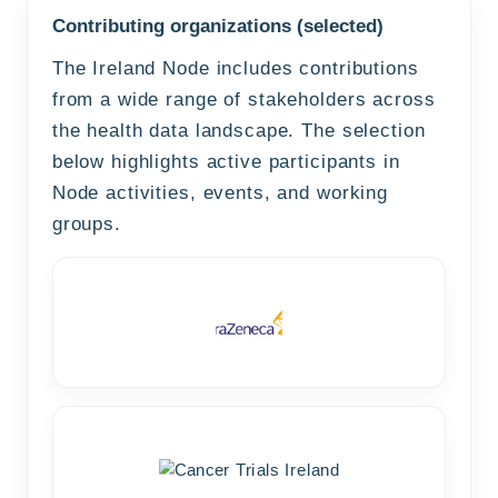
Contributing organizations (selected)
The Ireland Node includes contributions
from a wide range of stakeholders across
the health data landscape. The selection
below highlights active participants in
Node activities, events, and working
groups.