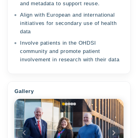
and metadata to support reuse.
Align with European and international
initiatives for secondary use of health
data
Involve patients in the OHDSI
community and promote patient
involvement in research with their data
Gallery