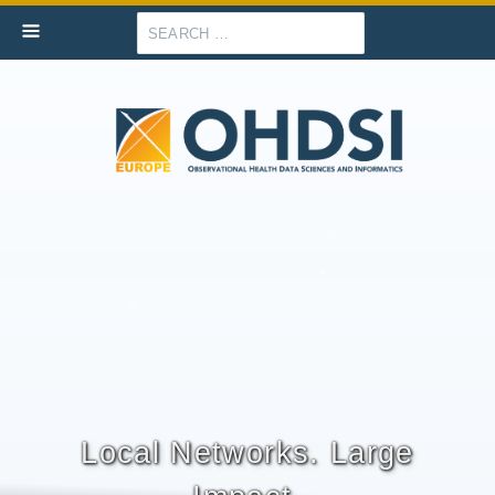
Search
Local Networks. Large