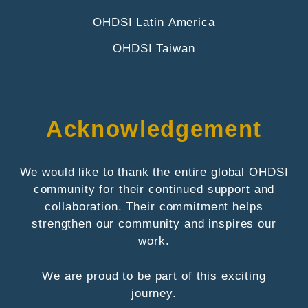
OHDSI Latin America
OHDSI Taiwan
Acknowledgement
We would like to thank the entire global OHDSI
community for their continued support and
collaboration. Their commitment helps
strengthen our community and inspires our
work.
We are proud to be part of this exciting
journey.