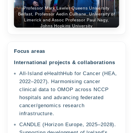
Professor Mark Lawler Queens University
Belfast, Professor Aedin Culhane, University of
Limerick and Assoc Professor Paul Nagy,
Professor Aedin Culhane, University of
Johns Hopkins University
Limerick at OHDSI Europe Symposium 2025
Focus areas
International projects & collaborations
All-Island eHealthHub for Cancer (HEA,
2022–2027). Harmonising cancer
clinical data to OMOP across NCCP
hospitals and advancing federated
cancer/genomics research
infrastructure.
CANDLE (Horizon Europe, 2025–2028).
Supporting development of Ireland’s