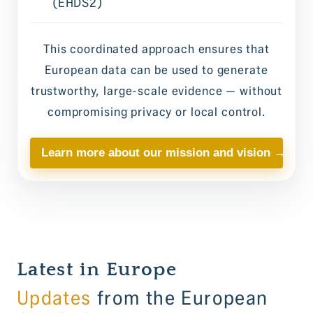
(EHDS2)
This coordinated approach ensures that
European data can be used to generate
trustworthy, large-scale evidence — without
compromising privacy or local control.
Learn more about our mission and vision →
Latest in Europe
Updates
from the European