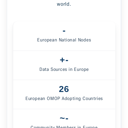
world.
-
European National Nodes
-
Data Sources in Europe
26
European OMOP Adopting Countries
-
Community Members in Europe