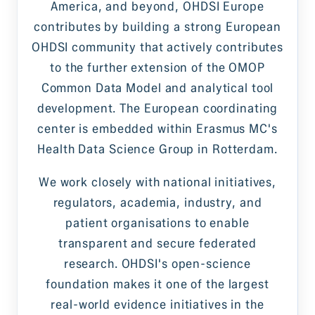
America, and beyond, OHDSI Europe
contributes by building a strong European
OHDSI community that actively contributes
to the further extension of the OMOP
Common Data Model and analytical tool
development. The European coordinating
center is embedded within Erasmus MC's
Health Data Science Group in Rotterdam.
We work closely with national initiatives,
regulators, academia, industry, and
patient organisations to enable
transparent and secure federated
research. OHDSI's open-science
foundation makes it one of the largest
real-world evidence initiatives in the