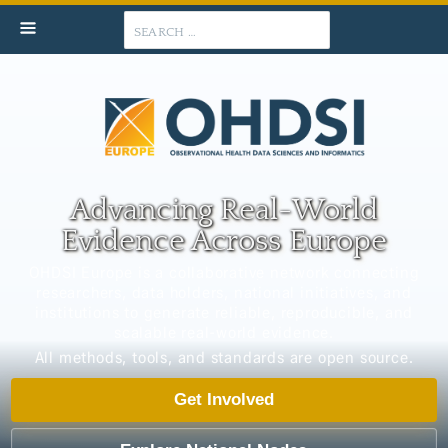
Search
Advancing Real-World
Evidence Across Europe
OHDSI Europe is a collaborative network connecting
researchers, data holders, national initiatives, and
institutions to generate reliable, reproducible, and
scalable real-world evidence.
All methods, tools, and standards are open source.
Get Involved