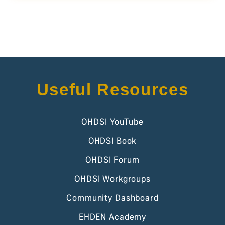
Useful Resources
OHDSI YouTube
OHDSI Book
OHDSI Forum
OHDSI Workgroups
Community Dashboard
EHDEN Academy