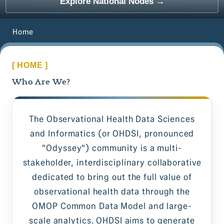
Explore National Nodes →
Home
[ HOME ]
Who Are We?
The Observational Health Data Sciences
and Informatics (or OHDSI, pronounced
"Odyssey") community is a multi-
stakeholder, interdisciplinary collaborative
dedicated to bring out the full value of
observational health data through the
OMOP Common Data Model and large-
scale analytics. OHDSI aims to generate