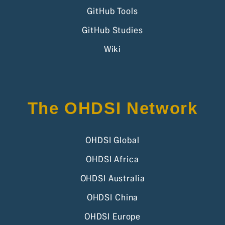
GitHub Tools
GitHub Studies
Wiki
The OHDSI Network
OHDSI Global
OHDSI Africa
OHDSI Australia
OHDSI China
OHDSI Europe