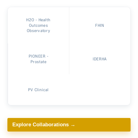
H2O - Health
Outcomes
FHIN
Observatory
PIONEER -
IDERHA
Prostate
PV Clinical
Explore Collaborations →