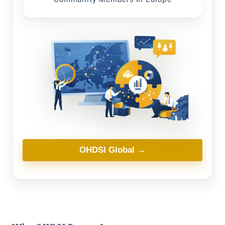
OHDSI Global →