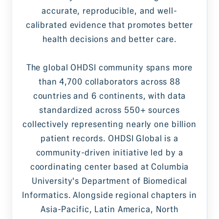
accurate, reproducible, and well-
calibrated evidence that promotes better
health decisions and better care.
The global OHDSI community spans more
than 4,700 collaborators across 88
countries and 6 continents, with data
standardized across 550+ sources
collectively representing nearly one billion
patient records. OHDSI Global is a
community-driven initiative led by a
coordinating center based at Columbia
University's Department of Biomedical
Informatics. Alongside regional chapters in
Asia-Pacific, Latin America, North