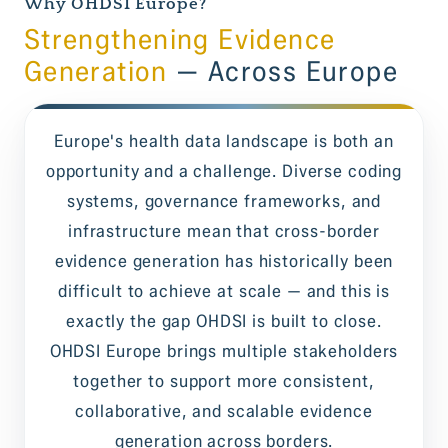
Why OHDSI Europe?
Strengthening Evidence
Generation
— Across Europe
Europe's health data landscape is both an
opportunity and a challenge. Diverse coding
systems, governance frameworks, and
infrastructure mean that cross-border
evidence generation has historically been
difficult to achieve at scale — and this is
exactly the gap OHDSI is built to close.
OHDSI Europe brings multiple stakeholders
together to support more consistent,
collaborative, and scalable evidence
generation across borders.