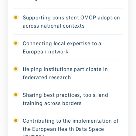
Supporting consistent OMOP adoption
across national contexts
Connecting local expertise to a
European network
Helping institutions participate in
federated research
Sharing best practices, tools, and
training across borders
Contributing to the implementation of
the European Health Data Space