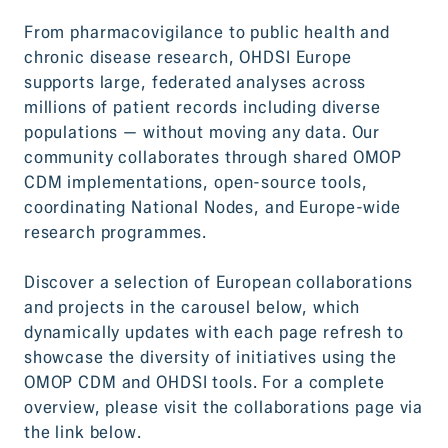
From pharmacovigilance to public health and
chronic disease research, OHDSI Europe
supports large, federated analyses across
millions of patient records including diverse
populations — without moving any data. Our
community collaborates through shared OMOP
CDM implementations, open-source tools,
coordinating National Nodes, and Europe-wide
research programmes.
Discover a selection of European collaborations
and projects in the carousel below, which
dynamically updates with each page refresh to
showcase the diversity of initiatives using the
OMOP CDM and OHDSI tools. For a complete
overview, please visit the collaborations page via
the link below.