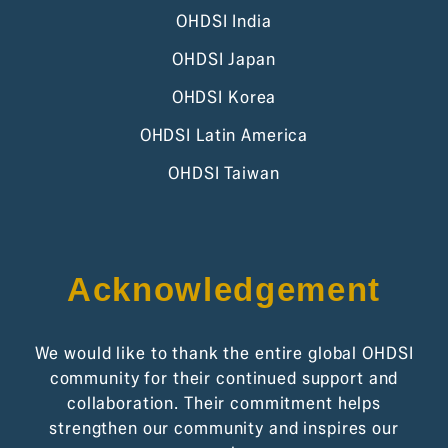
OHDSI India
OHDSI Japan
OHDSI Korea
OHDSI Latin America
OHDSI Taiwan
Acknowledgement
We would like to thank the entire global OHDSI
community for their continued support and
collaboration. Their commitment helps
strengthen our community and inspires our